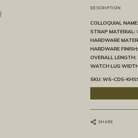
DESCRIPTION
COLLOQUIAL NAME
STRAP MATERIAL:
C
HARDWARE MATER
HARDWARE FINISH
OVERALL LENGTH:
WATCH LUG WIDTH
SKU:
WS-CDS-KHSS
SHARE