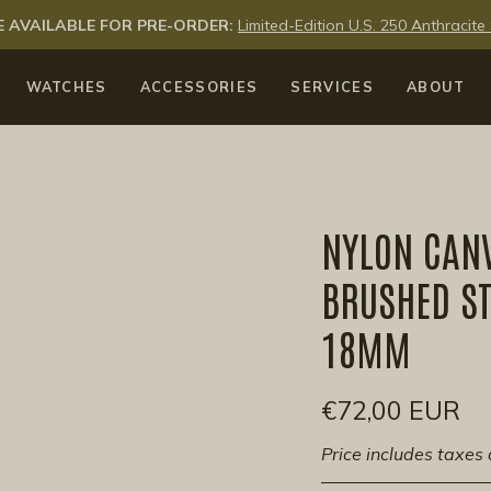
 AVAILABLE FOR PRE-ORDER:
Limited-Edition U.S. 250 Anthraci
WATCHES
ACCESSORIES
SERVICES
ABOUT
NYLON CAN
BRUSHED ST
18MM
€72,00 EUR
Price includes taxes 