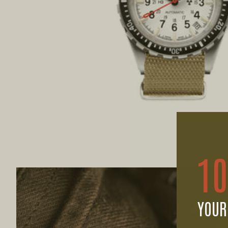
1
YOUR