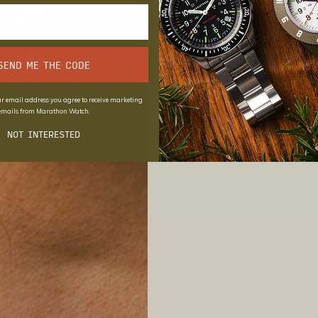
SEND ME THE CODE
r email address you agree to receive marketing
emails from Marathon Watch.
NOT INTERESTED