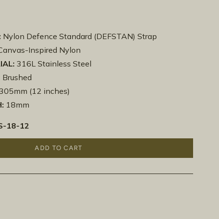
:
Nylon Defence Standard (DEFSTAN) Strap
anvas-Inspired Nylon
IAL:
316L Stainless Steel
:
Brushed
305mm (12 inches)
:
18mm
-18-12
ADD TO CART