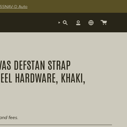
te SSNAV-D Auto
SEARCH
ACCOUNT
VAS DEFSTAN STRAP
EEL HARDWARE, KHAKI,
and fees.