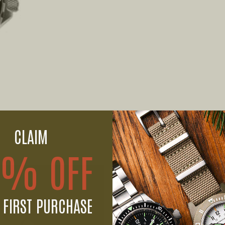
CLAIM
0% OFF
 FIRST PURCHASE