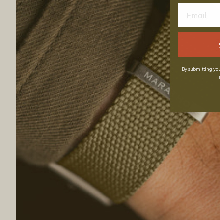
By submitting you