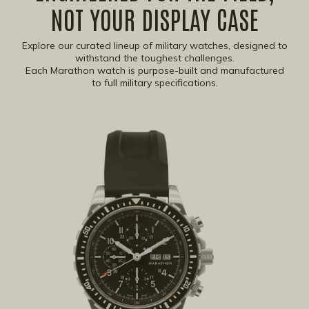
NOT YOUR DISPLAY CASE
Explore our curated lineup of military watches, designed to
withstand the toughest challenges.
Each Marathon watch is purpose-built and manufactured
to full military specifications.