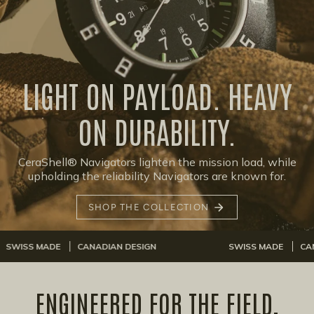
LIGHT ON PAYLOAD. HEAVY
ON DURABILITY.
CeraShell® Navigators lighten the mission load, while
upholding the reliability Navigators are known for.
SHOP THE COLLECTION
DE
CANADIAN DESIGN
SWISS MADE
CANADIAN DES
ENGINEERED FOR THE FIELD,