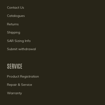
Contact Us
Catalogues
Returns
Shipping
SAR Sizing Info
Submit withdrawal
SERVICE
Product Registration
Repair & Service
Warranty