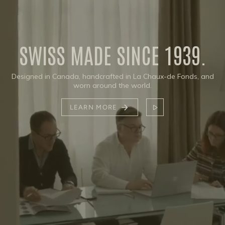
SWISS MADE SINCE 1939.
Designed in Canada, handcrafted in La Chaux-de Fonds, and
worn around the world.
LEARN MORE