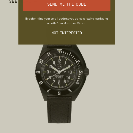
SEE MORE
SEND ME THE CODE
By submitting your email address you agree to receive marketing
emails from Marathon Watch.
NOT INTERESTED