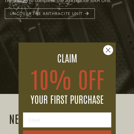
the 41mm to complete the Anthracite SAR Unit.
UNCOVER THE ANTHRACITE UNIT
CLAIM
10% OFF
YOUR FIRST PURCHASE
NEW RELEASES