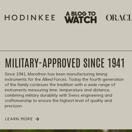
MILITARY-APPROVED SINCE 1941
Since 1941, Marathon has been manufacturing timing
instruments for the Allied Forces. Today the fourth generation
of the family continues the tradition with a wide range of
instruments measuring time, temperature and distance,
combining military durability with Swiss engineering and
craftsmanship to ensure the highest level of quality and
precision.
LEARN MORE