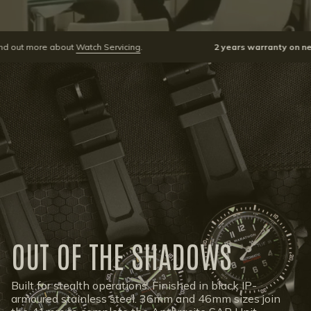
about
Watch Servicing
.
2 years warranty on newly purcha
OUT OF THE SHADOWS
Built for stealth operations. Finished in black IP-
armoured stainless steel. 36mm and 46mm sizes join