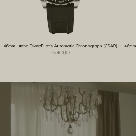
46mm Jumbo Diver/Pilot's Automatic Chronograph (CSAR)
46mm 
€5.400,00