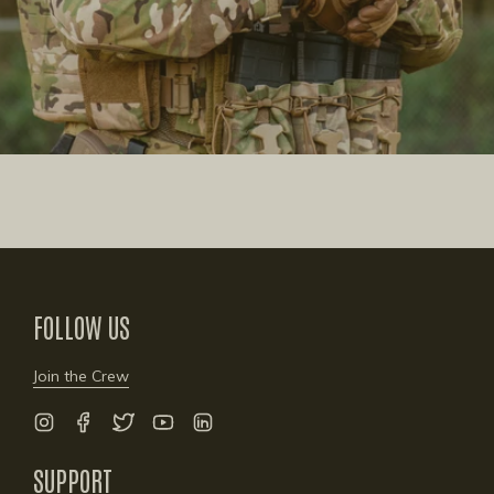
FOLLOW US
Join the Crew
Instagram
Facebook
Twitter
YouTube
Linkedin
SUPPORT