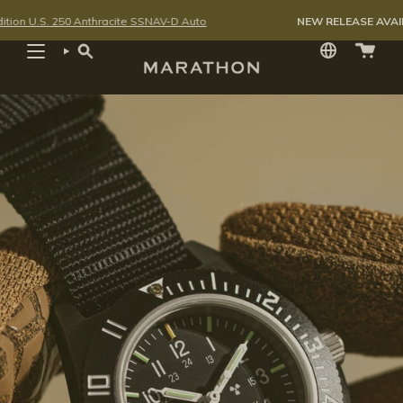
Skip
50 Anthracite SSNAV-D Auto
NEW RELEASE AVAILABLE FOR P
to
content
SEARCH