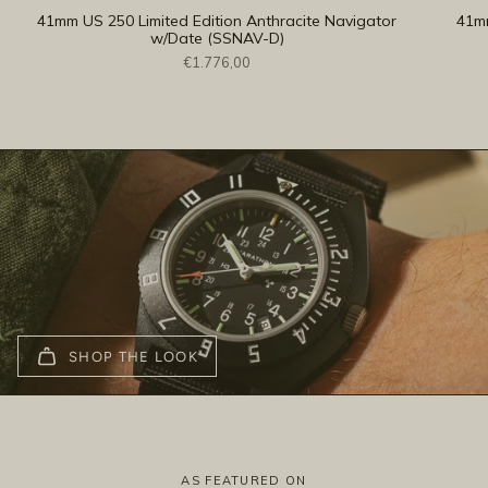
41mm US 250 Limited Edition Anthracite Navigator
41mm
w/Date (SSNAV-D)
€1.776,00
SHOP THE LOOK
AS FEATURED ON